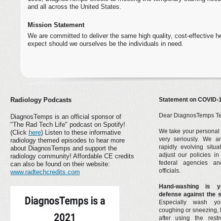
and all across the United States.
Mission Statement
We are committed to deliver the same high quality, cost-effective 
expect should we ourselves be the individuals in need.
Statement on COVID-
Radiology Podcasts
Dear DiagnosTemps T
DiagnosTemps is an official sponsor of
"The Rad Tech Life" podcast on Spotify!
We take your personal 
(Click
here
) Listen to these informative
very seriously. We ar
radiology themed episodes to hear more
rapidly evolving situ
about DiagnosTemps and support the
adjust our policies i
radiology community! Affordable CE credits
federal agencies an
can also be found on their website:
officials.
www.radtechcredits.com
Hand-washing is y
defense against the 
Especially wash yo
coughing or sneezing, 
after using the res