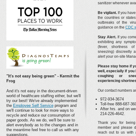
sanitizer whenever avai
Be vigilant.
If you have 
the countries or state
outbreaks of the viru
guidance on the
CDC w
Stay Alert.
If you come
exhibiting any sympt
(fever, shortness of
sneezing) discreetly a
alert your on-site Mana
Please stay home if yo
well, especially if you
"It's not easy being green" - Kermit the
coughing or sne
Frog
experiencing shortnes
Our contact numbers ar
And it's not easy in the document-driven
world of healthcare staffing either, but we'll
972-934-3674
try our best! We've already implemented
Toll-free 888-687-36
the
Employee Self Service
program and
After hrs. and on we
we'll continue to look for more ways to
214-226-4642.
recycle and reduce our consumption of
paper goods. As we do, we'll be sure to
Thank you for bein
alert everybody as to the changes and in
member and please do
the meantime feel free to call us with any
reach out to us with 
suggestions.