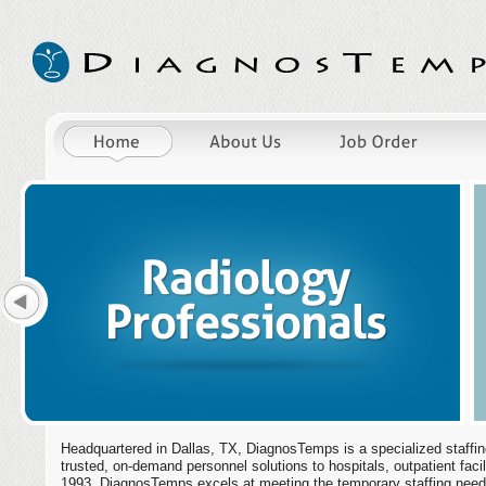
Headquartered in Dallas, TX, DiagnosTemps is a specialized staffing
trusted, on-demand personnel solutions to hospitals, outpatient facil
1993, DiagnosTemps excels at meeting the temporary staffing needs 