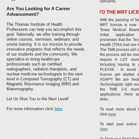
concerns.
Are You Looking for A Career
*** CHANGES TO THE MRT LICENSE WILL 
Advancement?
With the passing of Se
The Thomas Institute of Health
MRT license is now r
Professions can help you accomplish this
Texas Medical Boar
goal. Nationally, we offer training through
initial applicati
online courses, seminars, webinars, and
processes that the Te
onsite training. It is our mission to provide
Health (TDH) had are n
innovative programs that reflects the needs
The TMB process will 
of our students and the community. We
the process will be mu
specialize in rising healthcare
require A LOT more
professionals such as certified
Including having to g
radiographers, radiation therapists, and
PLEASE - to avoid 
nuclear medicine technologists to the next
license get started 
level in Computed Tomography (CT) and
ASAP!!! We are heari
Magnetic Resonance Imaging (MRI) and
Technologists right now
Mammography.
the TMB 3-6 mont
applications. Here a
Let Us Rise You to the Next Level!
links:
For more information click
here
.
To read more about 
click
here
.
To start your online 
here
.