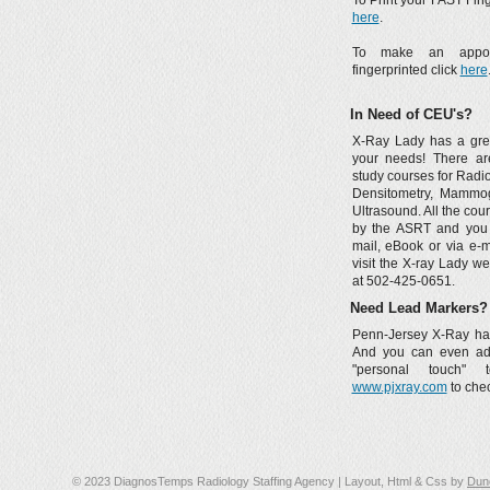
To Print your FAST Fing
here
.
To make an appoi
fingerprinted click
here
In Need of CEU's?
X-Ray Lady has a grea
your needs! There a
study courses for Radi
Densitometry, Mammo
Ultrasound. All the co
by the ASRT and you
mail, eBook or via e-m
visit the X-ray Lady we
at 502-425-0651.
Need Lead Markers?
Penn-Jersey X-Ray has
And you can even add
"personal touch" 
www.pjxray.com
to chec
© 2023 DiagnosTemps Radiology Staffing Agency | Layout, Html & Css by
Dun